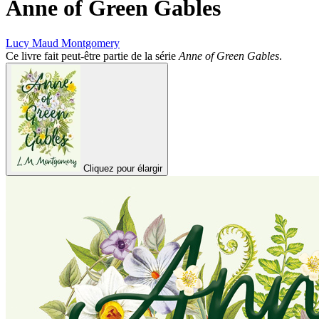
Anne of Green Gables
Lucy Maud Montgomery
Ce livre fait peut-être partie de la série
Anne of Green Gables
.
Cliquez pour élargir