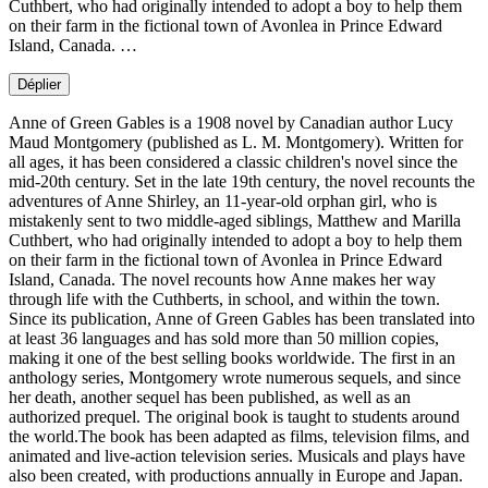
Cuthbert, who had originally intended to adopt a boy to help them
on their farm in the fictional town of Avonlea in Prince Edward
Island, Canada. …
Déplier
Anne of Green Gables is a 1908 novel by Canadian author Lucy
Maud Montgomery (published as L. M. Montgomery). Written for
all ages, it has been considered a classic children's novel since the
mid-20th century. Set in the late 19th century, the novel recounts the
adventures of Anne Shirley, an 11-year-old orphan girl, who is
mistakenly sent to two middle-aged siblings, Matthew and Marilla
Cuthbert, who had originally intended to adopt a boy to help them
on their farm in the fictional town of Avonlea in Prince Edward
Island, Canada. The novel recounts how Anne makes her way
through life with the Cuthberts, in school, and within the town.
Since its publication, Anne of Green Gables has been translated into
at least 36 languages and has sold more than 50 million copies,
making it one of the best selling books worldwide. The first in an
anthology series, Montgomery wrote numerous sequels, and since
her death, another sequel has been published, as well as an
authorized prequel. The original book is taught to students around
the world.The book has been adapted as films, television films, and
animated and live-action television series. Musicals and plays have
also been created, with productions annually in Europe and Japan.