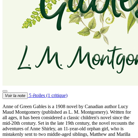
5 étoiles
(1 critique)
Voir la note
Anne of Green Gables is a 1908 novel by Canadian author Lucy
Maud Montgomery (published as L. M. Montgomery). Written for
all ages, it has been considered a classic children's novel since the
mid-20th century. Set in the late 19th century, the novel recounts the
adventures of Anne Shirley, an 11-year-old orphan girl, who is
mistakenly sent to two middle-aged siblings, Matthew and Marilla