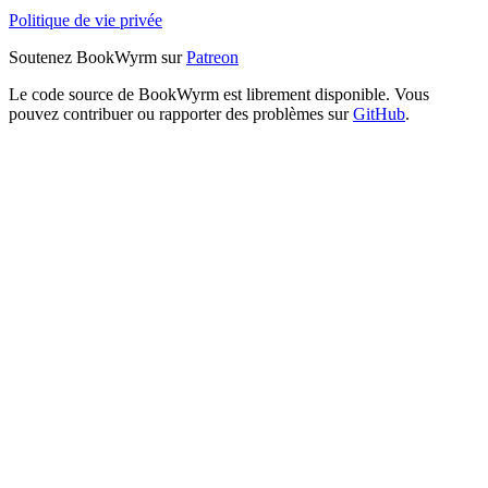
Politique de vie privée
Soutenez BookWyrm sur
Patreon
Le code source de BookWyrm est librement disponible. Vous
pouvez contribuer ou rapporter des problèmes sur
GitHub
.