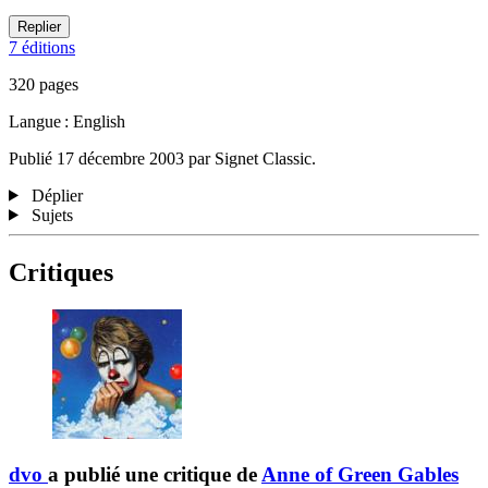
Replier
7 éditions
320 pages
Langue : English
Publié 17 décembre 2003 par Signet Classic.
Déplier
Sujets
Critiques
dvo
a publié une critique de
Anne of Green Gables