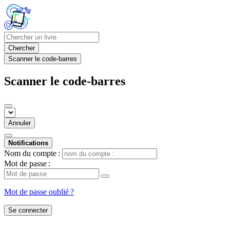
Chercher
Scanner le code-barres
Scanner le code-barres
Annuler
Notifications
Nom du compte :
Mot de passe :
Mot de passe oublié ?
Se connecter