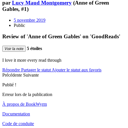
par
Lucy Maud Montgomery
(Anne of Green
Gables, #1)
5 novembre 2019
Public
Review of 'Anne of Green Gables' on 'GoodReads'
5 étoiles
Voir la note
I love it more every read through
Répondre
Partager le statut
Ajouter le statut aux favoris
Précédente
Suivante
Publié !
Erreur lors de la publication
À propos de BookWyrm
Documentation
Code de conduite