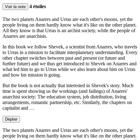
4 étoiles
Voir la note
The two planets Anarres and Urras are each other's moons, yet the
people living on them hardly know what it's like on the other planet.
All they know is that Urras is an archist society, while the people of
Anarres are anarchists.
In this book we follow Shevek, a scientist from Anarres, who travels
to Urras in a mission to facilitate interplanetary understanding. Every
other chapter switches between past and present (or future and
further future) and we thus get introduced to Shevek on Anarres and
what led him to go to Urras while we also learn about him on Urras
and how his mission is going.
But the book is not actually that interested in Shevek's story. Much
time is spent showing us the workings (and failings) of Anarres'
anarchist society: The education system, job distribution, living
arrangements, romantic partnership, etc. Similarly, the chapters on
capitalist and …
Déplier
The two planets Anarres and Urras are each other's moons, yet the
people living on them hardly know what it's like on the other planet.