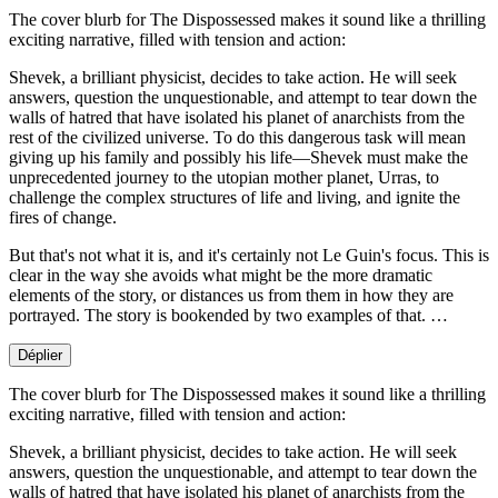
The cover blurb for The Dispossessed makes it sound like a thrilling
exciting narrative, filled with tension and action:
Shevek, a brilliant physicist, decides to take action. He will seek
answers, question the unquestionable, and attempt to tear down the
walls of hatred that have isolated his planet of anarchists from the
rest of the civilized universe. To do this dangerous task will mean
giving up his family and possibly his life—Shevek must make the
unprecedented journey to the utopian mother planet, Urras, to
challenge the complex structures of life and living, and ignite the
fires of change.
But that's not what it is, and it's certainly not Le Guin's focus. This is
clear in the way she avoids what might be the more dramatic
elements of the story, or distances us from them in how they are
portrayed. The story is bookended by two examples of that. …
Déplier
The cover blurb for The Dispossessed makes it sound like a thrilling
exciting narrative, filled with tension and action:
Shevek, a brilliant physicist, decides to take action. He will seek
answers, question the unquestionable, and attempt to tear down the
walls of hatred that have isolated his planet of anarchists from the