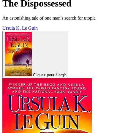
The Dispossessed
An astonishing tale of one man's search for utopia
Ursula K. Le Guin
Cliquez pour élargir