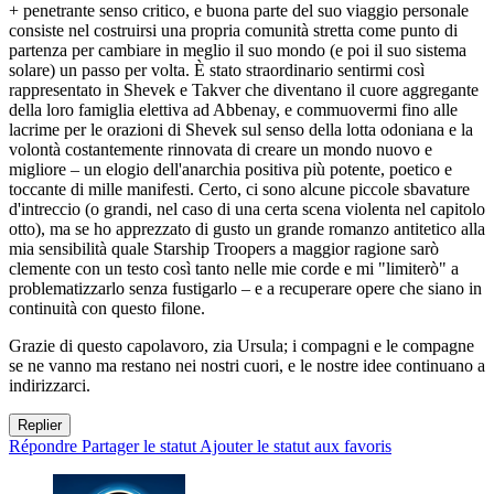
+ penetrante senso critico, e buona parte del suo viaggio personale
consiste nel costruirsi una propria comunità stretta come punto di
partenza per cambiare in meglio il suo mondo (e poi il suo sistema
solare) un passo per volta. È stato straordinario sentirmi così
rappresentato in Shevek e Takver che diventano il cuore aggregante
della loro famiglia elettiva ad Abbenay, e commuovermi fino alle
lacrime per le orazioni di Shevek sul senso della lotta odoniana e la
volontà costantemente rinnovata di creare un mondo nuovo e
migliore – un elogio dell'anarchia positiva più potente, poetico e
toccante di mille manifesti. Certo, ci sono alcune piccole sbavature
d'intreccio (o grandi, nel caso di una certa scena violenta nel capitolo
otto), ma se ho apprezzato di gusto un grande romanzo antitetico alla
mia sensibilità quale Starship Troopers a maggior ragione sarò
clemente con un testo così tanto nelle mie corde e mi "limiterò" a
problematizzarlo senza fustigarlo – e a recuperare opere che siano in
continuità con questo filone.
Grazie di questo capolavoro, zia Ursula; i compagni e le compagne
se ne vanno ma restano nei nostri cuori, e le nostre idee continuano a
indirizzarci.
Replier
Répondre
Partager le statut
Ajouter le statut aux favoris