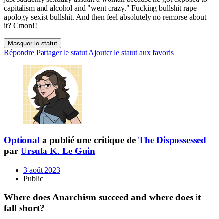
capitalism and alcohol and "went crazy." Fucking bullshit rape
apology sexist bullshit. And then feel absolutely no remorse about
it? Cmon!!
Masquer le statut
Répondre
Partager le statut
Ajouter le statut aux favoris
Optional
a publié une critique de
The Dispossessed
par
Ursula K. Le Guin
3 août 2023
Public
Where does Anarchism succeed and where does it
fall short?