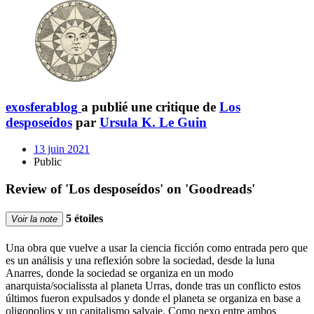
exosferablog
a publié une critique de
Los
desposeídos
par
Ursula K. Le Guin
13 juin 2021
Public
Review of 'Los desposeídos' on 'Goodreads'
5 étoiles
Voir la note
Una obra que vuelve a usar la ciencia ficción como entrada pero que
es un análisis y una reflexión sobre la sociedad, desde la luna
Anarres, donde la sociedad se organiza en un modo
anarquista/socialissta al planeta Urras, donde tras un conflicto estos
últimos fueron expulsados y donde el planeta se organiza en base a
oligopolios y un capitalismo salvaje. Como nexo entre ambos