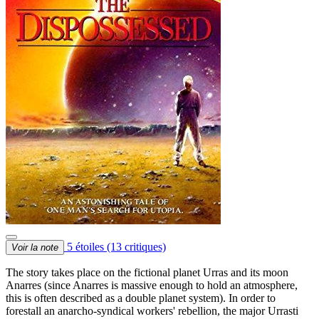
5 étoiles
(13 critiques)
Voir la note
The story takes place on the fictional planet Urras and its moon
Anarres (since Anarres is massive enough to hold an atmosphere,
this is often described as a double planet system). In order to
forestall an anarcho-syndical workers' rebellion, the major Urrasti