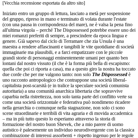
[Vecchia recensione esportata da altro sito]
Iniziato entro un gruppo di lettura, lasciato a metà per sospensione
del gruppo, ripreso in mano e terminato di volata durante l'estate
(con una pausa in corrispondenza del mare), ne è valsa la pena fino
all'ultima virgola – perché The Dispossessed potrebbe essere uno dei
miei romanzi preferiti di sempre, a prescindere da epoca lingua e
genere. Già sapevo dal ciclo di Terramare che zia Ursula è una
maestra a rendere affascinanti e tangibili le vite quotidiane di società
immaginarie ma plausibili, e a farci empatizzare con le piccole
grandi storie di personaggi eminentemente umani per quanto ben
lontani dal nostro vissuto (il che è la forma più bella di escapismo:
quella che poi ci riporta a casa), ma a questo giro la nostra ha toccato
due corde che per me valgono tanto: non solo
The Dispossessed
è
uno racconto antropologico che contrappone una società liberal-
capitalista post-scarsità (e in tralice la speculare società comunista
autoritaria) a una comunità anarchica libertaria che sopravvive
caparbia nella ristrettezza, non solo tanta parte del conflitto verte su
come una società orizzontale e federativa può nondimeno ricadere
nella gerarchia o comunque nella stagnazione, non solo ci sono
scene straordinarie e terribili di vita agraria e di movida accademica
– ma in più tutto questo lo esperiamo attraverso la storia di
formazione del nostro buon Shevek, che a mio parere di uomo
autistico è palesemente un individuo neurodivergente con la classica
combinazione di interessi assorbenti + rispetto ingenuo per le regole