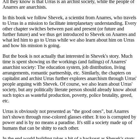
All they know is that Urras is an archist society, while the people of
Anarres are anarchists.
In this book we follow Shevek, a scientist from Anarres, who travels
to Urras in a mission to facilitate interplanetary understanding. Every
other chapter switches between past and present (or future and
further future) and we thus get introduced to Shevek on Anarres and
what led him to go to Urras while we also learn about him on Urras
and how his mission is going.
But the book is not actually that interested in Shevek's story. Much
time is spent showing us the workings (and failings) of Anarres'
anarchist society: The education system, job distribution, living
arrangements, romantic partnership, etc. Similarly, the chapters on
capitalist and archist Urras further explores anarchism through Urras'
people arguing with Shevek. Of course, we also learn about Urras'
society, but any politically literate person should already know about
such topics as wasteful production, poverty, police brutality, greed,
etc.
Urras is obviously not presented as "the good ones", but Anarres
isn't shown through rose-colored glasses either. It too is corrupted by
power and is by no means a paradise. It's still a society made up of
humans that can be shitty to each other.
In the end world building takes a bit of a backseat as Shevek's story