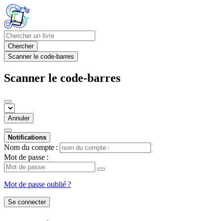
Chercher
Scanner le code-barres
Scanner le code-barres
Annuler
Notifications
Nom du compte :
Mot de passe :
Mot de passe oublié ?
Se connecter