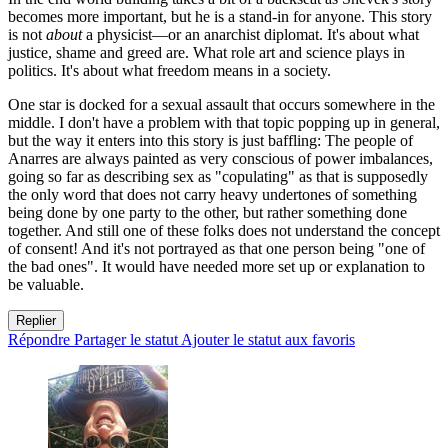
becomes more important, but he is a stand-in for anyone. This story
is not
about
a physicist—or an anarchist diplomat. It's about what
justice, shame and greed are. What role art and science plays in
politics. It's about what freedom means in a society.
One star is docked for a sexual assault that occurs somewhere in the
middle. I don't have a problem with that topic popping up in general,
but the way it enters into this story is just baffling: The people of
Anarres are always painted as very conscious of power imbalances,
going so far as describing sex as "copulating" as that is supposedly
the only word that does not carry heavy undertones of something
being done by one party to the other, but rather something done
together. And still one of these folks does not understand the concept
of consent! And it's not portrayed as that one person being "one of
the bad ones". It would have needed more set up or explanation to
be valuable.
Replier
Répondre
Partager le statut
Ajouter le statut aux favoris