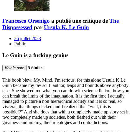
Francesco Orsenigo
a publié une critique de
The
Dispossessed
par
Ursula K. Le Guin
26 juillet 2023
Public
Le Guin is a fucking genius
5 étoiles
Voir la note
This book blew. My. Mind. I'm serious, for this alone Ursula K Le
Guin became my fav sci-fi author, leaps and bounds above anybody
else. She showed me what you can do with science fiction, how you
can break the limits of the imagination. It is the first time I actually
managed to picture a non-hierarchical society and it is so real, so
visceral, that things clicked and I realized that "wait, this is
possible!?" And she does that with a completely made up story set in
two completely made up societies, both fleshed out with their
greatness and infamy, their ideologies and contradictions.