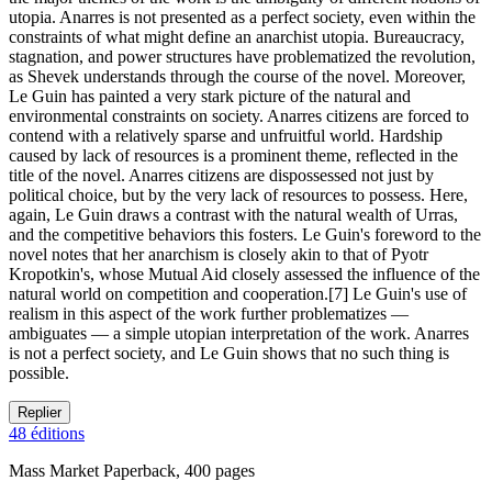
utopia. Anarres is not presented as a perfect society, even within the
constraints of what might define an anarchist utopia. Bureaucracy,
stagnation, and power structures have problematized the revolution,
as Shevek understands through the course of the novel. Moreover,
Le Guin has painted a very stark picture of the natural and
environmental constraints on society. Anarres citizens are forced to
contend with a relatively sparse and unfruitful world. Hardship
caused by lack of resources is a prominent theme, reflected in the
title of the novel. Anarres citizens are dispossessed not just by
political choice, but by the very lack of resources to possess. Here,
again, Le Guin draws a contrast with the natural wealth of Urras,
and the competitive behaviors this fosters. Le Guin's foreword to the
novel notes that her anarchism is closely akin to that of Pyotr
Kropotkin's, whose Mutual Aid closely assessed the influence of the
natural world on competition and cooperation.[7] Le Guin's use of
realism in this aspect of the work further problematizes —
ambiguates — a simple utopian interpretation of the work. Anarres
is not a perfect society, and Le Guin shows that no such thing is
possible.
Replier
48 éditions
Mass Market Paperback, 400 pages