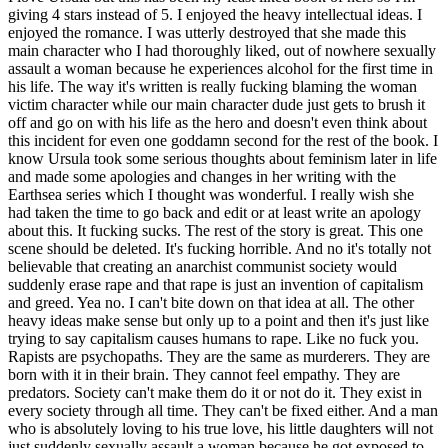
giving 4 stars instead of 5. I enjoyed the heavy intellectual ideas. I
enjoyed the romance. I was utterly destroyed that she made this
main character who I had thoroughly liked, out of nowhere sexually
assault a woman because he experiences alcohol for the first time in
his life. The way it's written is really fucking blaming the woman
victim character while our main character dude just gets to brush it
off and go on with his life as the hero and doesn't even think about
this incident for even one goddamn second for the rest of the book. I
know Ursula took some serious thoughts about feminism later in life
and made some apologies and changes in her writing with the
Earthsea series which I thought was wonderful. I really wish she
had taken the time to go back and edit or at least write an apology
about this. It fucking sucks. The rest of the story is great. This one
scene should be deleted. It's fucking horrible. And no it's totally not
believable that creating an anarchist communist society would
suddenly erase rape and that rape is just an invention of capitalism
and greed. Yea no. I can't bite down on that idea at all. The other
heavy ideas make sense but only up to a point and then it's just like
trying to say capitalism causes humans to rape. Like no fuck you.
Rapists are psychopaths. They are the same as murderers. They are
born with it in their brain. They cannot feel empathy. They are
predators. Society can't make them do it or not do it. They exist in
every society through all time. They can't be fixed either. And a man
who is absolutely loving to his true love, his little daughters will not
just suddenly sexually assault a woman because he got exposed to