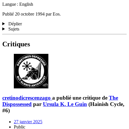
Langue : English
Publié 20 octobre 1994 par Eos.
Déplier
Sujets
Critiques
cretinodicrescenzago
a publié une critique de
The
Dispossessed
par
Ursula K. Le Guin
(Hainish Cycle,
#6)
27 janvier 2025
Public