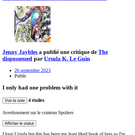
Jenny Jaybles
a publié une critique de
The
dispossessed
par
Ursula K. Le Guin
26 septembre 2023
Public
I only had one problem with it
4 étoiles
Voir la note
Avertissement sur le contenu
Spoliers
Afficher le statut
I love Ursula but this has been my least liked book of hers so I'm