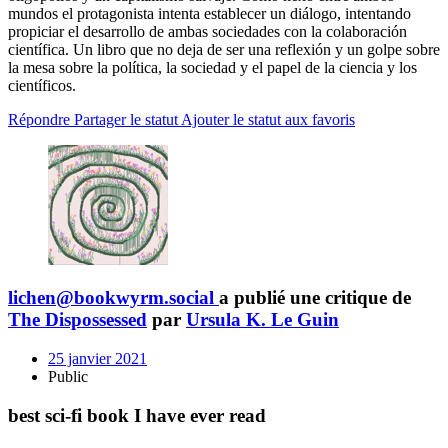
mundos el protagonista intenta establecer un diálogo, intentando
propiciar el desarrollo de ambas sociedades con la colaboración
científica. Un libro que no deja de ser una reflexión y un golpe sobre
la mesa sobre la política, la sociedad y el papel de la ciencia y los
científicos.
Répondre
Partager le statut
Ajouter le statut aux favoris
lichen@bookwyrm.social
a publié une critique de
The Dispossessed
par
Ursula K. Le Guin
25 janvier 2021
Public
best sci-fi book I have ever read