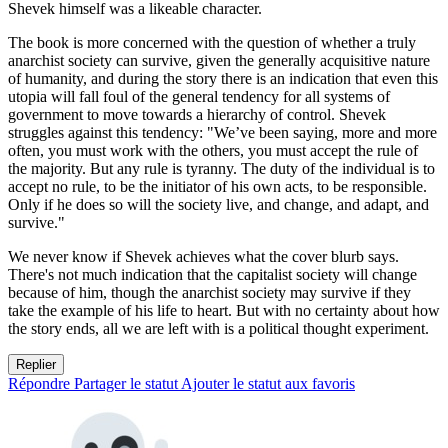
Shevek himself was a likeable character.
The book is more concerned with the question of whether a truly
anarchist society can survive, given the generally acquisitive nature
of humanity, and during the story there is an indication that even this
utopia will fall foul of the general tendency for all systems of
government to move towards a hierarchy of control. Shevek
struggles against this tendency: "We’ve been saying, more and more
often, you must work with the others, you must accept the rule of
the majority. But any rule is tyranny. The duty of the individual is to
accept no rule, to be the initiator of his own acts, to be responsible.
Only if he does so will the society live, and change, and adapt, and
survive."
We never know if Shevek achieves what the cover blurb says.
There's not much indication that the capitalist society will change
because of him, though the anarchist society may survive if they
take the example of his life to heart. But with no certainty about how
the story ends, all we are left with is a political thought experiment.
Replier
Répondre
Partager le statut
Ajouter le statut aux favoris