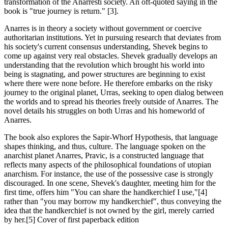
transformation of the Anarresti society. An oft-quoted saying in the
book is "true journey is return." [3].
Anarres is in theory a society without government or coercive
authoritarian institutions. Yet in pursuing research that deviates from
his society's current consensus understanding, Shevek begins to
come up against very real obstacles. Shevek gradually develops an
understanding that the revolution which brought his world into
being is stagnating, and power structures are beginning to exist
where there were none before. He therefore embarks on the risky
journey to the original planet, Urras, seeking to open dialog between
the worlds and to spread his theories freely outside of Anarres. The
novel details his struggles on both Urras and his homeworld of
Anarres.
The book also explores the Sapir-Whorf Hypothesis, that language
shapes thinking, and thus, culture. The language spoken on the
anarchist planet Anarres, Pravic, is a constructed language that
reflects many aspects of the philosophical foundations of utopian
anarchism. For instance, the use of the possessive case is strongly
discouraged. In one scene, Shevek's daughter, meeting him for the
first time, offers him "You can share the handkerchief I use,"[4]
rather than "you may borrow my handkerchief", thus conveying the
idea that the handkerchief is not owned by the girl, merely carried
by her.[5] Cover of first paperback edition