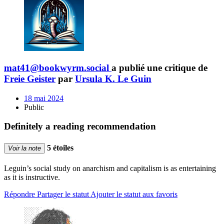
mat41@bookwyrm.social
a publié une critique de
Freie Geister
par
Ursula K. Le Guin
18 mai 2024
Public
Definitely a reading recommendation
5 étoiles
Voir la note
Leguin’s social study on anarchism and capitalism is as entertaining
as it is instructive.
Répondre
Partager le statut
Ajouter le statut aux favoris