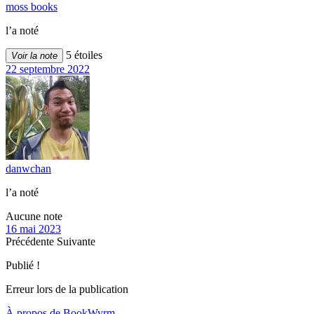
moss books
l’a noté
5 étoiles
Voir la note
22 septembre 2022
danwchan
l’a noté
Aucune note
16 mai 2023
Précédente
Suivante
Publié !
Erreur lors de la publication
À propos de BookWyrm