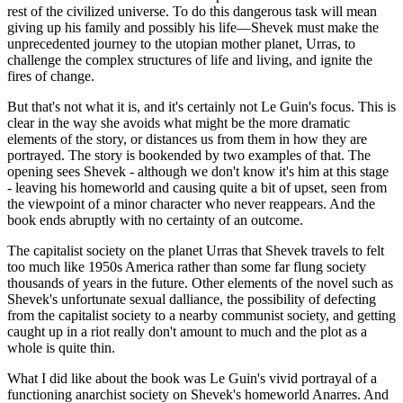
rest of the civilized universe. To do this dangerous task will mean
giving up his family and possibly his life—Shevek must make the
unprecedented journey to the utopian mother planet, Urras, to
challenge the complex structures of life and living, and ignite the
fires of change.
But that's not what it is, and it's certainly not Le Guin's focus. This is
clear in the way she avoids what might be the more dramatic
elements of the story, or distances us from them in how they are
portrayed. The story is bookended by two examples of that. The
opening sees Shevek - although we don't know it's him at this stage
- leaving his homeworld and causing quite a bit of upset, seen from
the viewpoint of a minor character who never reappears. And the
book ends abruptly with no certainty of an outcome.
The capitalist society on the planet Urras that Shevek travels to felt
too much like 1950s America rather than some far flung society
thousands of years in the future. Other elements of the novel such as
Shevek's unfortunate sexual dalliance, the possibility of defecting
from the capitalist society to a nearby communist society, and getting
caught up in a riot really don't amount to much and the plot as a
whole is quite thin.
What I did like about the book was Le Guin's vivid portrayal of a
functioning anarchist society on Shevek's homeworld Anarres. And