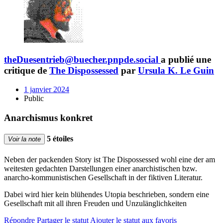
theDuesentrieb@buecher.pnpde.social
a publié une
critique de
The Dispossessed
par
Ursula K. Le Guin
1 janvier 2024
Public
Anarchismus konkret
5 étoiles
Voir la note
Neben der packenden Story ist The Dispossessed wohl eine der am
weitesten gedachten Darstellungen einer anarchistischen bzw.
anarcho-kommunistischen Gesellschaft in der fiktiven Literatur.
Dabei wird hier kein blühendes Utopia beschrieben, sondern eine
Gesellschaft mit all ihren Freuden und Unzulänglichkeiten
Répondre
Partager le statut
Ajouter le statut aux favoris