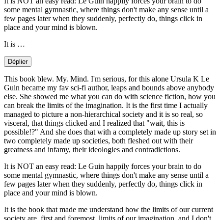
It is NOT an easy read: Le Guin happily forces your brain to do
some mental gymnastic, where things don't make any sense until a
few pages later when they suddenly, perfectly do, things click in
place and your mind is blown.
It is …
Déplier
This book blew. My. Mind. I'm serious, for this alone Ursula K Le
Guin became my fav sci-fi author, leaps and bounds above anybody
else. She showed me what you can do with science fiction, how you
can break the limits of the imagination. It is the first time I actually
managed to picture a non-hierarchical society and it is so real, so
visceral, that things clicked and I realized that "wait, this is
possible!?" And she does that with a completely made up story set in
two completely made up societies, both fleshed out with their
greatness and infamy, their ideologies and contradictions.
It is NOT an easy read: Le Guin happily forces your brain to do
some mental gymnastic, where things don't make any sense until a
few pages later when they suddenly, perfectly do, things click in
place and your mind is blown.
It is the book that made me understand how the limits of our current
society are, first and foremost, limits of our imagination, and I don't