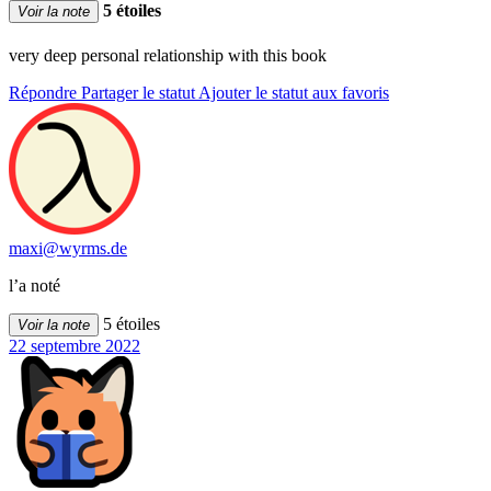
5 étoiles
Voir la note
very deep personal relationship with this book
Répondre
Partager le statut
Ajouter le statut aux favoris
maxi@wyrms.de
l’a noté
5 étoiles
Voir la note
22 septembre 2022