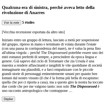
Qualcunǝ era di sinistra, perché aveva letto della
rivoluzione di Anarres
5 étoiles
Voir la note
[Vecchia recensione esportata da altro sito]
Iniziato entro un gruppo di lettura, lasciato a metà per sospensione
del gruppo, ripreso in mano e terminato di volata durante l'estate
(con una pausa in corrispondenza del mare), ne è valsa la pena fino
all'ultima virgola – perché The Dispossessed potrebbe essere uno dei
miei romanzi preferiti di sempre, a prescindere da epoca lingua e
genere. Già sapevo dal ciclo di Terramare che zia Ursula è una
maestra a rendere affascinanti e tangibili le vite quotidiane di società
immaginarie ma plausibili, e a farci empatizzare con le piccole
grandi storie di personaggi eminentemente umani per quanto ben
lontani dal nostro vissuto (il che è la forma più bella di escapismo:
quella che poi ci riporta a casa), ma a questo giro la nostra ha toccato
due corde che per me valgono tanto: non solo
The Dispossessed
è
uno racconto antropologico che contrappone …
Déplier