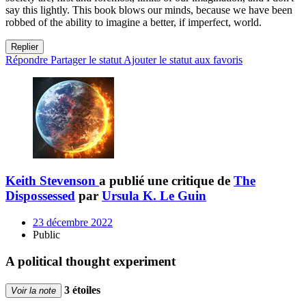
say this lightly. This book blows our minds, because we have been
robbed of the ability to imagine a better, if imperfect, world.
Replier
Répondre
Partager le statut
Ajouter le statut aux favoris
Keith Stevenson
a publié une critique de
The
Dispossessed
par
Ursula K. Le Guin
23 décembre 2022
Public
A political thought experiment
3 étoiles
Voir la note