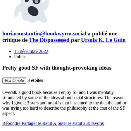
horiaconstantin@bookwyrm.social
a publié une
critique de
The Dispossessed
par
Ursula K. Le Guin
15 décembre 2022
Public
Pretty good SF with thought-provoking ideas
3 étoiles
Voir la note
Overall, a good book because I enjoy SF and I was mentally
stimulated by some of the ideas about social structures. The reason
why I give it 3 stars and not 4 is that it seemed to me that the author
was trying too hard to describe the philosophy at the cost of the SF
aspect.
Répondre
Partager le statut
Ajouter le statut aux favoris