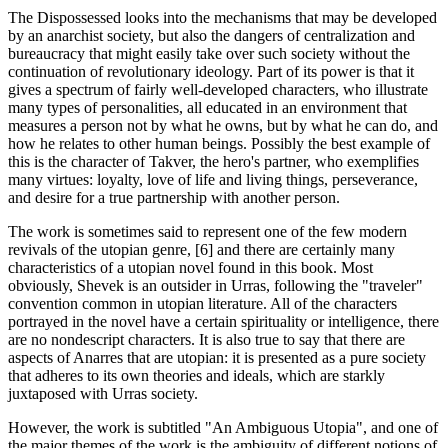
The Dispossessed looks into the mechanisms that may be developed
by an anarchist society, but also the dangers of centralization and
bureaucracy that might easily take over such society without the
continuation of revolutionary ideology. Part of its power is that it
gives a spectrum of fairly well-developed characters, who illustrate
many types of personalities, all educated in an environment that
measures a person not by what he owns, but by what he can do, and
how he relates to other human beings. Possibly the best example of
this is the character of Takver, the hero's partner, who exemplifies
many virtues: loyalty, love of life and living things, perseverance,
and desire for a true partnership with another person.
The work is sometimes said to represent one of the few modern
revivals of the utopian genre, [6] and there are certainly many
characteristics of a utopian novel found in this book. Most
obviously, Shevek is an outsider in Urras, following the "traveler"
convention common in utopian literature. All of the characters
portrayed in the novel have a certain spirituality or intelligence, there
are no nondescript characters. It is also true to say that there are
aspects of Anarres that are utopian: it is presented as a pure society
that adheres to its own theories and ideals, which are starkly
juxtaposed with Urras society.
However, the work is subtitled "An Ambiguous Utopia", and one of
the major themes of the work is the ambiguity of different notions of