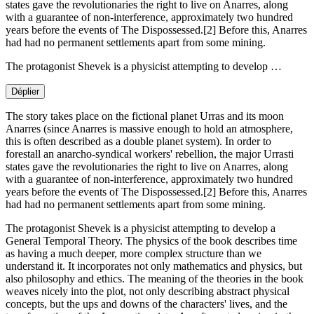
states gave the revolutionaries the right to live on Anarres, along
with a guarantee of non-interference, approximately two hundred
years before the events of The Dispossessed.[2] Before this, Anarres
had had no permanent settlements apart from some mining.
The protagonist Shevek is a physicist attempting to develop …
Déplier
The story takes place on the fictional planet Urras and its moon
Anarres (since Anarres is massive enough to hold an atmosphere,
this is often described as a double planet system). In order to
forestall an anarcho-syndical workers' rebellion, the major Urrasti
states gave the revolutionaries the right to live on Anarres, along
with a guarantee of non-interference, approximately two hundred
years before the events of The Dispossessed.[2] Before this, Anarres
had had no permanent settlements apart from some mining.
The protagonist Shevek is a physicist attempting to develop a
General Temporal Theory. The physics of the book describes time
as having a much deeper, more complex structure than we
understand it. It incorporates not only mathematics and physics, but
also philosophy and ethics. The meaning of the theories in the book
weaves nicely into the plot, not only describing abstract physical
concepts, but the ups and downs of the characters' lives, and the