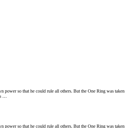
wn power so that he could rule all others. But the One Ring was taken
as …
wn power so that he could rule all others. But the One Ring was taken