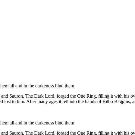
them all and in the darkeness bind them
 and Sauron, The Dark Lord, forged the One Ring, filling it with his o
d lost to him. After many ages it fell into the hands of Bilbo Baggins, 
them all and in the darkeness bind them
 and Sauron, The Dark Lord, forged the One Ring, filling it with his o