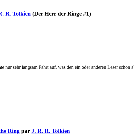
R. R. Tolkien
(Der Herr der Ringe #1)
hte nur sehr langsam Fahrt auf, was den ein oder anderen Leser schon a
the Ring
par
J. R. R. Tolkien