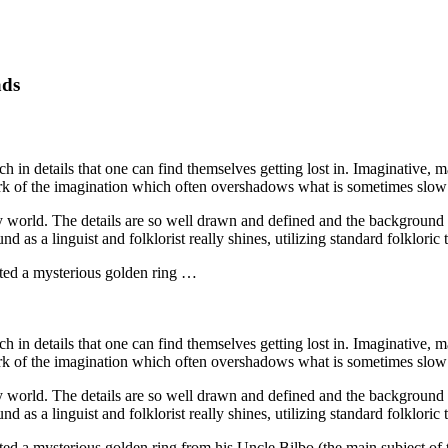
ads
in details that one can find themselves getting lost in. Imaginative, mag
work of the imagination which often overshadows what is sometimes slo
rary world. The details are so well drawn and defined and the background 
d as a linguist and folklorist really shines, utilizing standard folkloric 
ited a mysterious golden ring …
in details that one can find themselves getting lost in. Imaginative, mag
work of the imagination which often overshadows what is sometimes slo
rary world. The details are so well drawn and defined and the background 
d as a linguist and folklorist really shines, utilizing standard folkloric 
ed a mysterious golden ring from his Uncle Bilbo (the main subject of 