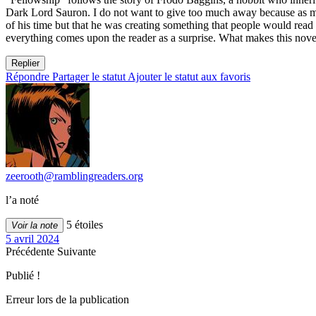
Dark Lord Sauron. I do not want to give too much away because as much
of his time but that he was creating something that people would read a
everything comes upon the reader as a surprise. What makes this novel 
Replier
Répondre
Partager le statut
Ajouter le statut aux favoris
zeerooth@ramblingreaders.org
l’a noté
5 étoiles
Voir la note
5 avril 2024
Précédente
Suivante
Publié !
Erreur lors de la publication