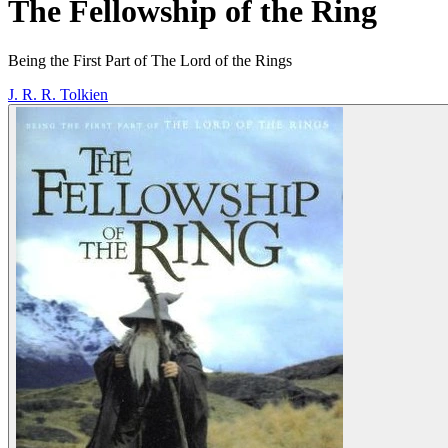
The Fellowship of the Ring
Being the First Part of The Lord of the Rings
J. R. R. Tolkien