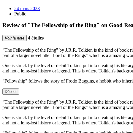
24 mars 2023
Public
Review of "The Fellowship of the Ring" on Good Re
4 étoiles
Voir la note
"The Fellowship of the Ring" by J.R.R. Tolkien is the kind of book rich 
part of a larger novel title "Lord of the Rings" which is a amazing 
One is struck by the level of detail Tolkien put into creating his lite
and not a long-lost history or legend. This is where Tolkien's backgroun
"Fellowship" follows the story of Frodo Baggins, a hobbit who inher
Déplier
"The Fellowship of the Ring" by J.R.R. Tolkien is the kind of book rich 
part of a larger novel title "Lord of the Rings" which is a amazing 
One is struck by the level of detail Tolkien put into creating his lite
and not a long-lost history or legend. This is where Tolkien's backgroun
"Fellowship" follows the story of Frodo Baggins, a hobbit who inherit