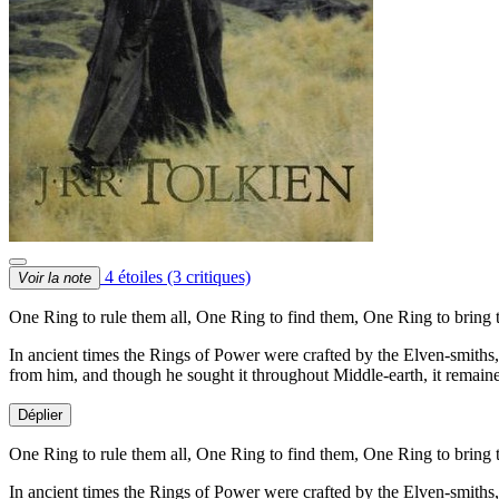
4 étoiles
(3 critiques)
Voir la note
One Ring to rule them all, One Ring to find them, One Ring to bring 
In ancient times the Rings of Power were crafted by the Elven-smiths,
from him, and though he sought it throughout Middle-earth, it remaine
Déplier
One Ring to rule them all, One Ring to find them, One Ring to bring 
In ancient times the Rings of Power were crafted by the Elven-smiths,