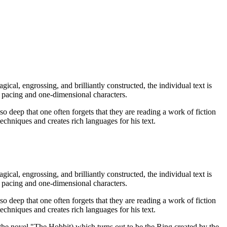
ical, engrossing, and brilliantly constructed, the individual text is
w pacing and one-dimensional characters.
so deep that one often forgets that they are reading a work of fiction
techniques and creates rich languages for his text.
ical, engrossing, and brilliantly constructed, the individual text is
w pacing and one-dimensional characters.
so deep that one often forgets that they are reading a work of fiction
techniques and creates rich languages for his text.
the novel "The Hobbit) which turns out to be the Ring created by the