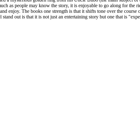
 as people may know the story, it is enjoyable to go along for the rid
nd enjoy. The books one strength is that it shifts tone over the course 
stand out is that it is not just an entertaining story but one that is "