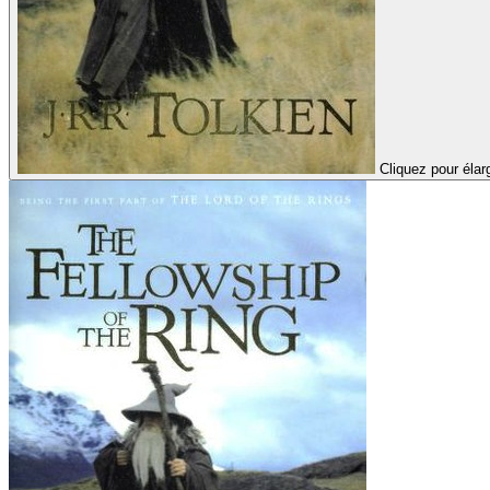
Cliquez pour élarg