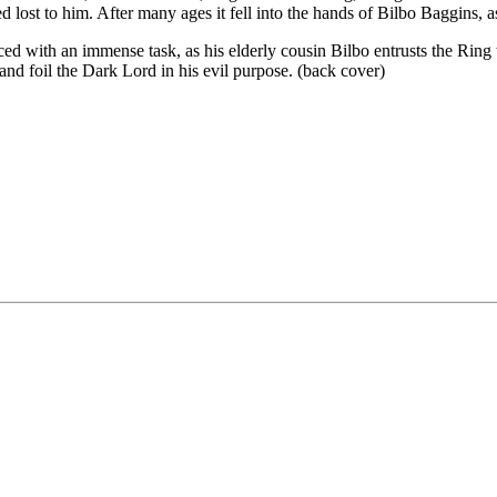
 lost to him. After many ages it fell into the hands of Bilbo Baggins, a
aced with an immense task, as his elderly cousin Bilbo entrusts the Rin
and foil the Dark Lord in his evil purpose. (back cover)