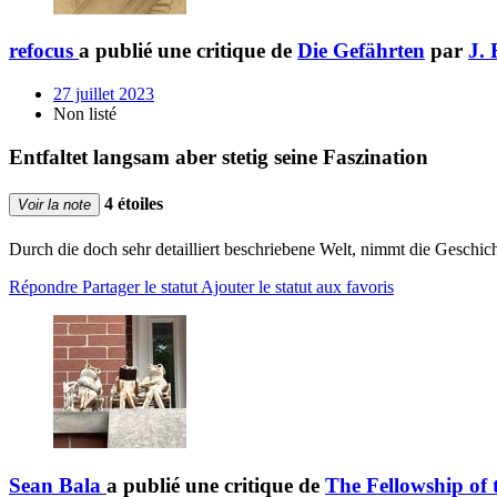
refocus
a publié une critique de
Die Gefährten
par
J. 
27 juillet 2023
Non listé
Entfaltet langsam aber stetig seine Faszination
4 étoiles
Voir la note
Durch die doch sehr detailliert beschriebene Welt, nimmt die Geschic
Répondre
Partager le statut
Ajouter le statut aux favoris
Sean Bala
a publié une critique de
The Fellowship of 