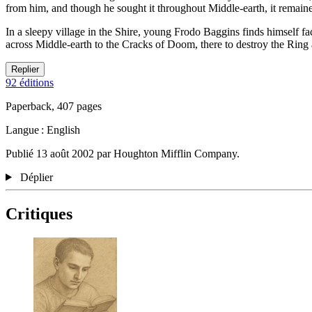
from him, and though he sought it throughout Middle-earth, it remained
In a sleepy village in the Shire, young Frodo Baggins finds himself f
across Middle-earth to the Cracks of Doom, there to destroy the Ring 
Replier
92 éditions
Paperback, 407 pages
Langue : English
Publié 13 août 2002 par Houghton Mifflin Company.
Déplier
Critiques