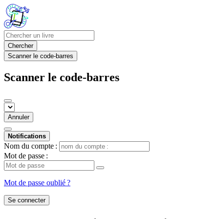
Chercher
Scanner le code-barres
Scanner le code-barres
Annuler
Notifications
Nom du compte :
Mot de passe :
Mot de passe oublié ?
Se connecter