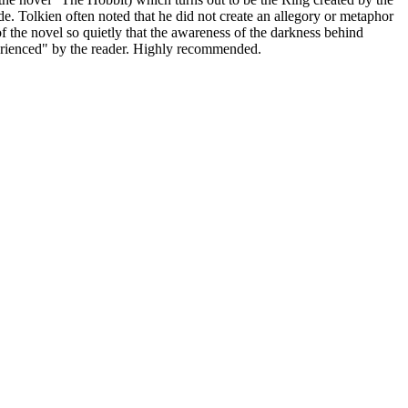
e. Tolkien often noted that he did not create an allegory or metaphor
of the novel so quietly that the awareness of the darkness behind
experienced" by the reader. Highly recommended.