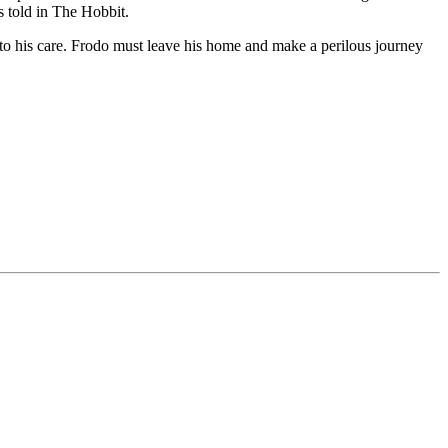
s told in The Hobbit.
g to his care. Frodo must leave his home and make a perilous journey