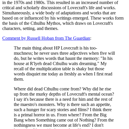
in the 1970s and 1980s. This resulted in an increased number of
critical and scholarly discussions of Lovecraft's life and works.
Simultaneously, a wide body of adaptations and works that are
based on or influenced by his writings emerged. These works form
the basis of the Cthulhu Mythos, which draws on Lovecraft's
characters, setting, and themes.
Comment by Russell Hoban from The Guardian
:
The main thing about HP Lovecraft is his too-
muchness; he never uses three adjectives when five will
do, but he writes words that haunt the memory: "In his
house at R'lyeh dead Cthulhu waits dreaming." My
recall of the multiplication table is shaky but those
words disquiet me today as freshly as when I first read
them.
Where did dead Cthulhu come from? Why did he rise
up from the murky depths of Lovecraft's mental ocean?
I say it's because there is a need for him and the rest of
the maestro's monsters. Why is there such an appetite,
such a hunger for scary stories and films? I think there
is a primal horror in us. From where? From the Big
Bang when Something came out of Nothing? From the
nothingness we must become at life's end? I don't