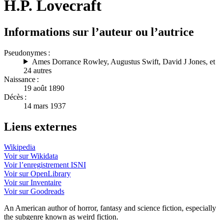
H.P. Lovecraft
Informations sur l’auteur ou l’autrice
Pseudonymes :
Ames Dorrance Rowley
,
Augustus Swift
,
David J Jones
, et
24 autres
Naissance :
19 août 1890
Décès :
14 mars 1937
Liens externes
Wikipedia
Voir sur Wikidata
Voir l’enregistrement ISNI
Voir sur OpenLibrary
Voir sur Inventaire
Voir sur Goodreads
An American author of horror, fantasy and science fiction, especially
the subgenre known as weird fiction.