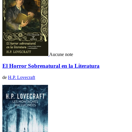
Aucune note
El Horror Sobrenatural en la Literatura
de
H.P. Lovecraft