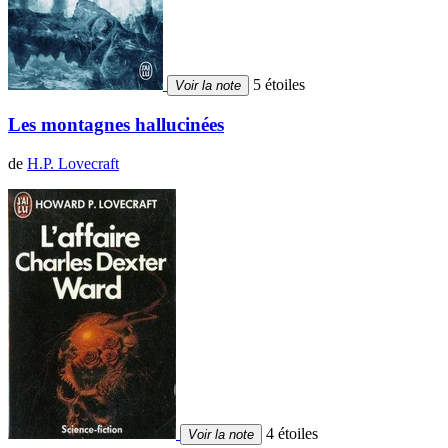
5 étoiles
Voir la note
Les montagnes hallucinées
de
H.P. Lovecraft
4 étoiles
Voir la note