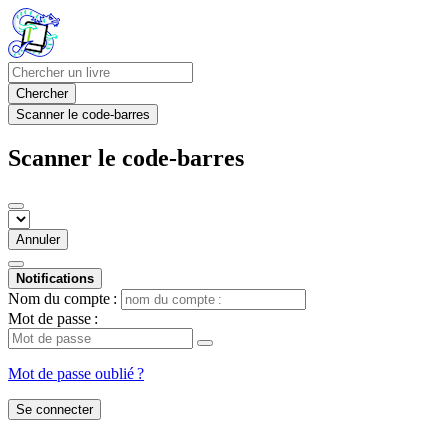
Chercher
Scanner le code-barres
Scanner le code-barres
Annuler
Notifications
Nom du compte :
Mot de passe :
Mot de passe oublié ?
Se connecter