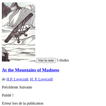
5 étoiles
Voir la note
At the Mountains of Madness
de
H.P. Lovecraft
,
H. P. Lovecraft
Précédente
Suivante
Publié !
Erreur lors de la publication