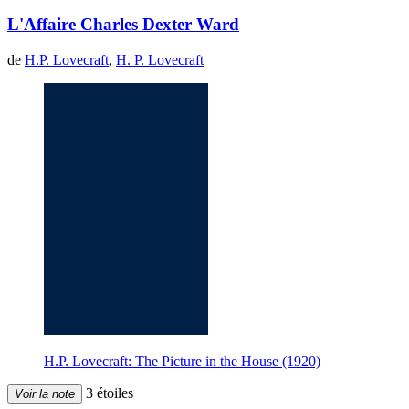
L'Affaire Charles Dexter Ward
de
H.P. Lovecraft
,
H. P. Lovecraft
H.P. Lovecraft: The Picture in the House (1920)
3 étoiles
Voir la note