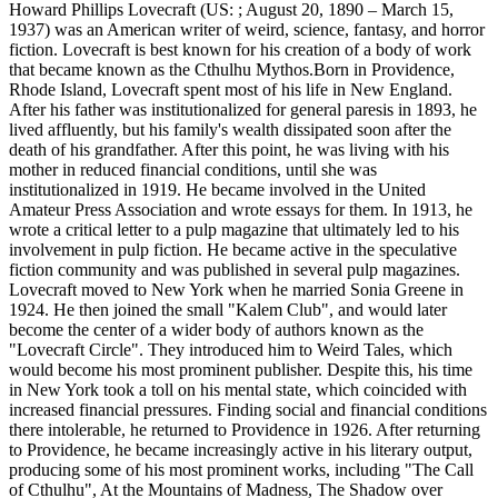
Howard Phillips Lovecraft (US: ; August 20, 1890 – March 15,
1937) was an American writer of weird, science, fantasy, and horror
fiction. Lovecraft is best known for his creation of a body of work
that became known as the Cthulhu Mythos.Born in Providence,
Rhode Island, Lovecraft spent most of his life in New England.
After his father was institutionalized for general paresis in 1893, he
lived affluently, but his family's wealth dissipated soon after the
death of his grandfather. After this point, he was living with his
mother in reduced financial conditions, until she was
institutionalized in 1919. He became involved in the United
Amateur Press Association and wrote essays for them. In 1913, he
wrote a critical letter to a pulp magazine that ultimately led to his
involvement in pulp fiction. He became active in the speculative
fiction community and was published in several pulp magazines.
Lovecraft moved to New York when he married Sonia Greene in
1924. He then joined the small "Kalem Club", and would later
become the center of a wider body of authors known as the
"Lovecraft Circle". They introduced him to Weird Tales, which
would become his most prominent publisher. Despite this, his time
in New York took a toll on his mental state, which coincided with
increased financial pressures. Finding social and financial conditions
there intolerable, he returned to Providence in 1926. After returning
to Providence, he became increasingly active in his literary output,
producing some of his most prominent works, including "The Call
of Cthulhu", At the Mountains of Madness, The Shadow over