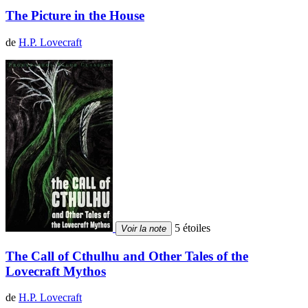
The Picture in the House
de
H.P. Lovecraft
5 étoiles
Voir la note
The Call of Cthulhu and Other Tales of the
Lovecraft Mythos
de
H.P. Lovecraft