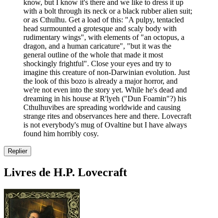
know, but I know it's there and we like to dress it up
with a bolt through its neck or a black rubber alien suit;
or as Cthulhu. Get a load of this: "A pulpy, tentacled
head surmounted a grotesque and scaly body with
rudimentary wings", with elements of "an octopus, a
dragon, and a human caricature", "but it was the
general outline of the whole that made it most
shockingly frightful". Close your eyes and try to
imagine this creature of non-Darwinian evolution. Just
the look of this bozo is already a major horror, and
we're not even into the story yet. While he's dead and
dreaming in his house at R'lyeh ("Dun Foamin"?) his
Cthulhuvibes are spreading worldwide and causing
strange rites and observances here and there. Lovecraft
is not everybody's mug of Ovaltine but I have always
found him horribly cosy.
Replier
Livres de H.P. Lovecraft