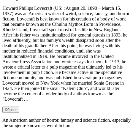
Howard Phillips Lovecraft (US: ; August 20, 1890 – March 15,
1937) was an American writer of weird, science, fantasy, and horror
fiction. Lovecraft is best known for his creation of a body of work
that became known as the Cthulhu Mythos.Born in Providence,
Rhode Island, Lovecraft spent most of his life in New England.
After his father was institutionalized for general paresis in 1893, he
lived affluently, but his family's wealth dissipated soon after the
death of his grandfather. After this point, he was living with his
mother in reduced financial conditions, until she was
institutionalized in 1919. He became involved in the United
Amateur Press Association and wrote essays for them. In 1913, he
wrote a critical letter to a pulp magazine that ultimately led to his
involvement in pulp fiction. He became active in the speculative
fiction community and was published in several pulp magazines.
Lovecraft moved to New York when he married Sonia Greene in
1924. He then joined the small "Kalem Club", and would later
become the center of a wider body of authors known as the
"Lovecraft …
Déplier
An American author of horror, fantasy and science fiction, especially
the subgenre known as weird fiction.