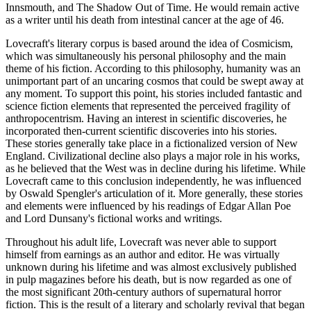
Innsmouth, and The Shadow Out of Time. He would remain active
as a writer until his death from intestinal cancer at the age of 46.
Lovecraft's literary corpus is based around the idea of Cosmicism,
which was simultaneously his personal philosophy and the main
theme of his fiction. According to this philosophy, humanity was an
unimportant part of an uncaring cosmos that could be swept away at
any moment. To support this point, his stories included fantastic and
science fiction elements that represented the perceived fragility of
anthropocentrism. Having an interest in scientific discoveries, he
incorporated then-current scientific discoveries into his stories.
These stories generally take place in a fictionalized version of New
England. Civilizational decline also plays a major role in his works,
as he believed that the West was in decline during his lifetime. While
Lovecraft came to this conclusion independently, he was influenced
by Oswald Spengler's articulation of it. More generally, these stories
and elements were influenced by his readings of Edgar Allan Poe
and Lord Dunsany's fictional works and writings.
Throughout his adult life, Lovecraft was never able to support
himself from earnings as an author and editor. He was virtually
unknown during his lifetime and was almost exclusively published
in pulp magazines before his death, but is now regarded as one of
the most significant 20th-century authors of supernatural horror
fiction. This is the result of a literary and scholarly revival that began